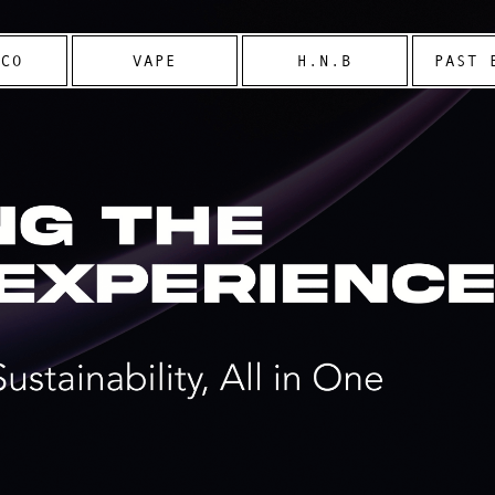
CCO
VAPE
H.N.B
PAST 