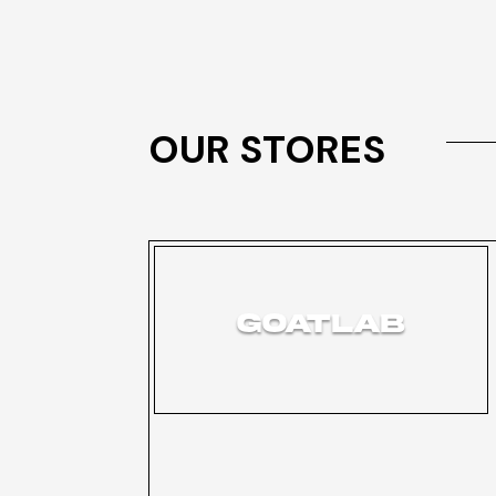
OUR STORES
GOATLAB