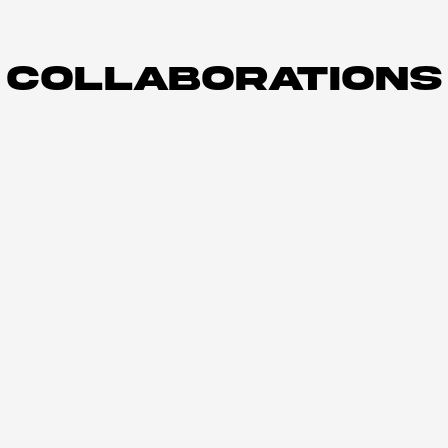
COLLABORATIONS