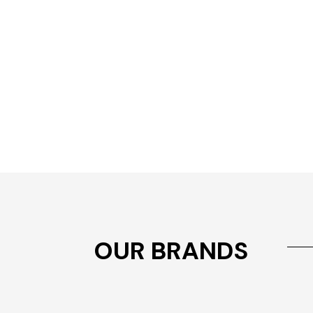
OUR BRANDS