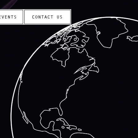
EVENTS
CONTACT US