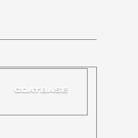
GOATBASE