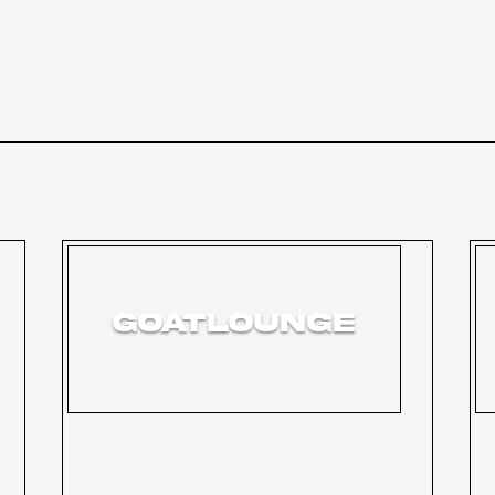
GOATLOUNGE