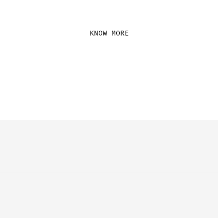
GLOBE.
KNOW MORE